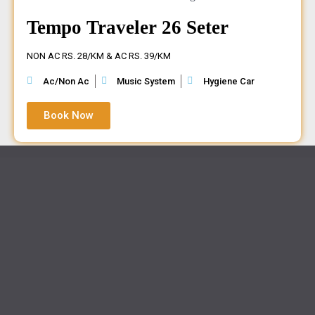
Tempo Traveler 26 Seter
NON AC RS. 28/KM & AC RS. 39/KM
Ac/Non Ac
Music System
Hygiene Car
Book Now