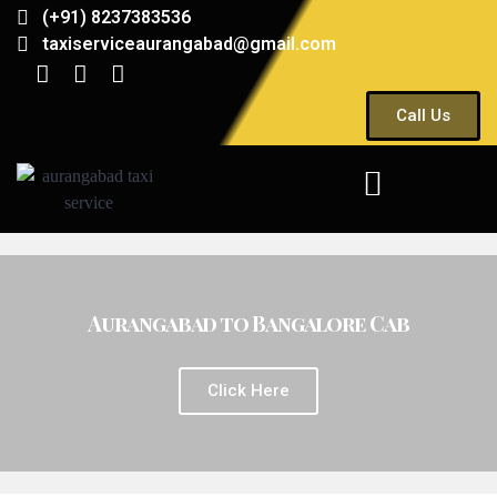
(+91) 8237383536
taxiserviceaurangabad@gmail.com
Call Us
Aurangabad to Bangalore Cab
Click Here