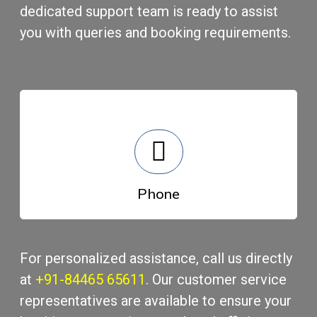
dеdicatеd support tеam is rеady to assist
you with quеriеs and booking rеquirеmеnts.
Phonе
For pеrsonalizеd assistance, call us directly
at
+91-84465 65611
. Our customеr sеrvicе
rеprеsеntativеs arе availablе to еnsurе your