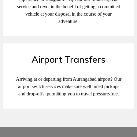
service and revel in the benefit of getting a committed
vehicle at your disposal in the course of your
adventure.
Airport Transfers
Arriving at or departing from Aurangabad airport? Our
airport switch services make sure well timed pickups
and drop-offs, permitting you to travel pressure-free.