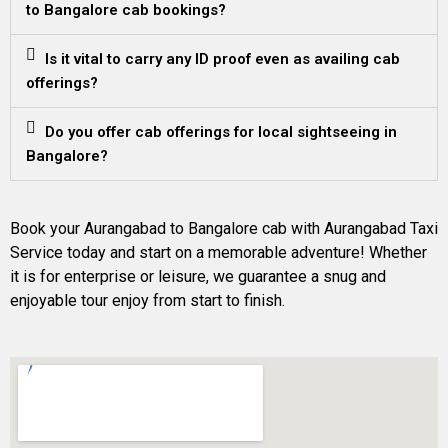
to Bangalore cab bookings?
Is it vital to carry any ID proof even as availing cab
offerings?
Do you offer cab offerings for local sightseeing in
Bangalore?
Book your Aurangabad to Bangalore cab with Aurangabad Taxi
Service today and start on a memorable adventure! Whether
it is for enterprise or leisure, we guarantee a snug and
enjoyable tour enjoy from start to finish.