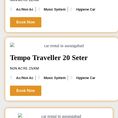
Ac/Non Ac
Music System
Hygiene Car
Book Now
Tempo Traveller 20 Seter
NON AC RS. 25/KM
Ac/Non Ac
Music System
Hygiene Car
Book Now