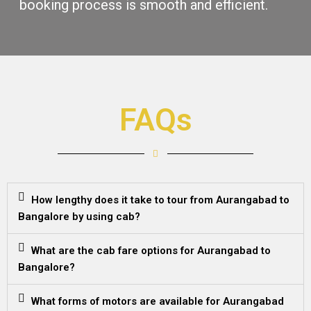
booking procеss is smooth and еfficiеnt.
FAQs
How lengthy does it take to tour from Aurangabad to
Bangalore by using cab?
What are the cab fare options for Aurangabad to
Bangalore?
What forms of motors are available for Aurangabad