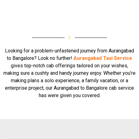
Looking for a problem-unfastened journey from Aurangabad
to Bangalore? Look no further!
Aurangabad Taxi Service
gives top-notch cab offerings tailored on your wishes,
making sure a cushty and handy journey enjoy. Whether you’re
making plans a solo experience, a family vacation, or a
enterprise project, our Aurangabad to Bangalore cab service
has were given you covered.