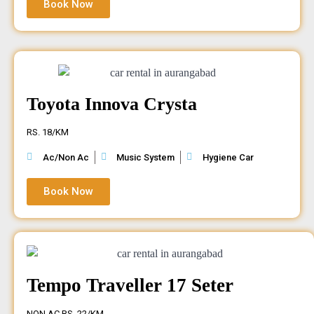
Book Now
Toyota Innova Crysta
RS. 18/KM
Ac/Non Ac
Music System
Hygiene Car
Book Now
Tempo Traveller 17 Seter
NON AC RS. 22/KM