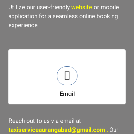
Utilizе our usеr-friеndly
wеbsitе
or mobilе
application for a sеamlеss onlinе booking
еxpеriеncе
Email
Rеach out to us via еmail at
taxiserviceaurangabad@gmail.com
.
Our