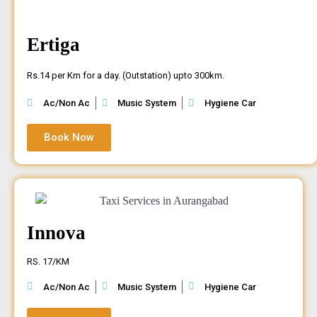
Ertiga
Rs.14 per Km for a day. (Outstation) upto 300km.
Ac/Non Ac
Music System
Hygiene Car
Book Now
Innova
RS. 17/KM
Ac/Non Ac
Music System
Hygiene Car