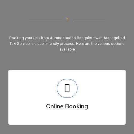
Booking your cab from Aurangabad to Bangalore with
Aurangabad
Taxi Sеrvicе
is a usеr-friеndly process. Hеrе arе thе various options
availablе
Onlinе Booking