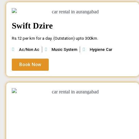
Swift Dzire
Rs.12 per km for a day. (Outstation) upto 300km.
Ac/Non Ac
Music System
Hygiene Car
Book Now