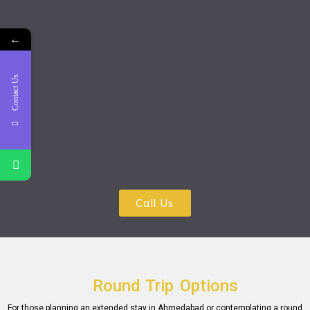
←
Contact Us
Call Us
Round Trip Options
For those planning an еxtеndеd stay in Ahmеdabad or contеmplating a round