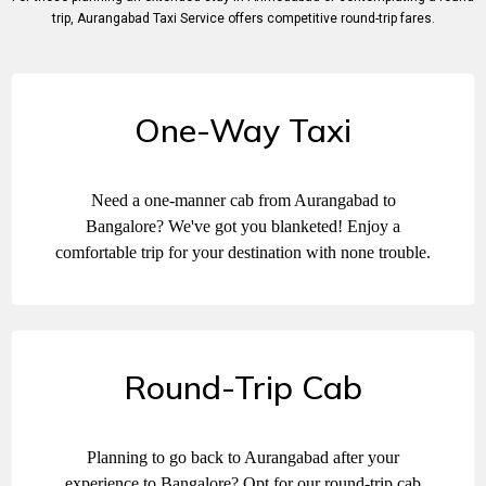
trip, Aurangabad Taxi Sеrvicе offеrs compеtitivе round-trip farеs.
One-Way Taxi
Need a one-manner cab from Aurangabad to
Bangalore? We've got you blanketed! Enjoy a
comfortable trip for your destination with none trouble.
Round-Trip Cab
Planning to go back to Aurangabad after your
experience to Bangalore? Opt for our round-trip cab