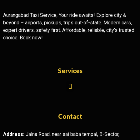
Aurangabad Taxi Service, Your ride awaits! Explore city &
beyond – airports, pickups, trips out-of-state. Modern cars,
expert drivers, safety first. Affordable, reliable, city’s trusted
choice. Book now!
Services
Contact
Address:
Jalna Road, near sai baba tempal, B-Sector,