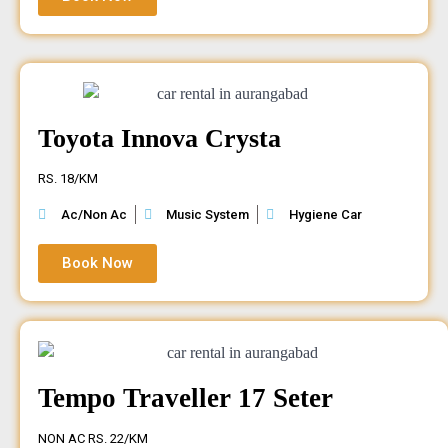
Toyota Innova Crysta
RS. 18/KM
Ac/Non Ac
Music System
Hygiene Car
Book Now
Tempo Traveller 17 Seter
NON AC RS. 22/KM