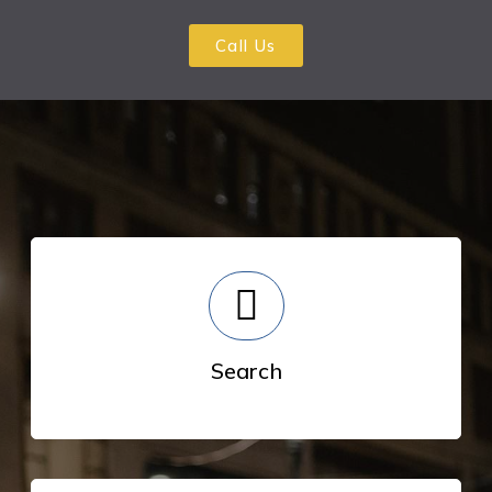
Call Us
Search