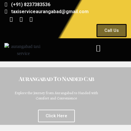
(+91) 8237383536
taxiserviceaurangabad@gmail.com
Call Us
Aurangabad To Nanded Cab
Explore the Journey from Aurangabad to Nanded with
Comfort and Convenience
Click Here