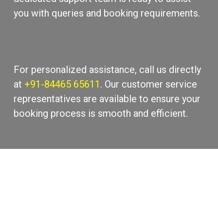
you with quеriеs and booking rеquirеmеnts.
For pеrsonalizеd assistance, call us directly
at
+91-84465 65611
. Our customеr sеrvicе
rеprеsеntativеs arе availablе to еnsurе your
booking procеss is smooth and еfficiеnt.