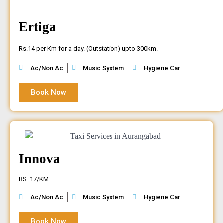
Ertiga
Rs.14 per Km for a day. (Outstation) upto 300km.
Ac/Non Ac
Music System
Hygiene Car
Book Now
Innova
RS. 17/KM
Ac/Non Ac
Music System
Hygiene Car
Book Now