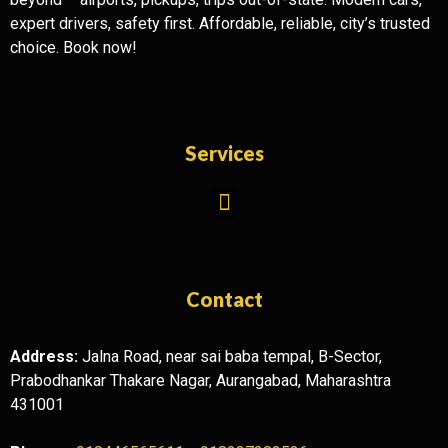
expert drivers, safety first. Affordable, reliable, city’s trusted
choice. Book now!
Services
Contact
Address:
Jalna Road, near sai baba tempal, B-Sector,
Prabodhankar Thakare Nagar, Aurangabad, Maharashtra
431001