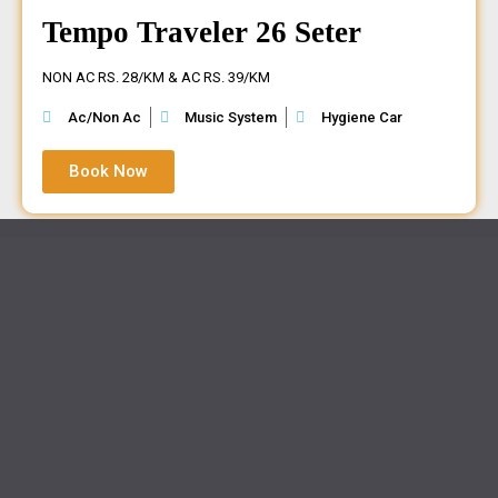
Tempo Traveler 26 Seter
NON AC RS. 28/KM & AC RS. 39/KM
Ac/Non Ac
Music System
Hygiene Car
Book Now