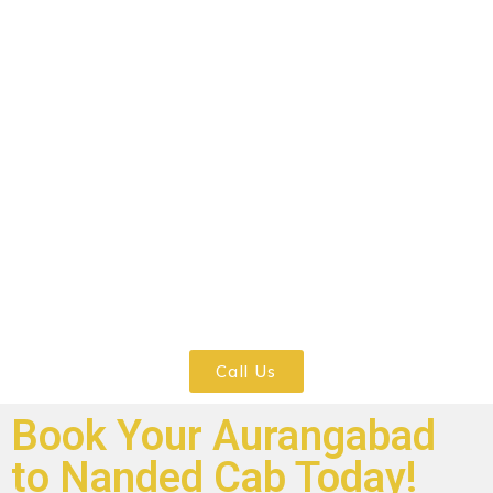
Your safety is our top precedence,
specifically in mild of the Covid-19
scenario. All our cabs are thoroughly
sanitized, and each drivers and
passengers are required to wear masks all
through the adventure. We observe all
protection protocols to make sure a
secure and snug experience for anyone.
Call Us
Book Your Aurangabad
to Nanded Cab Today!