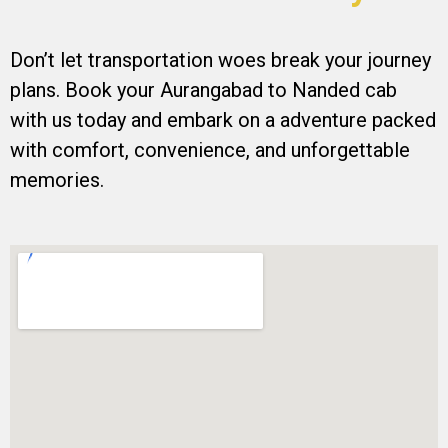
Don’t let transportation woes break your journey
plans. Book your Aurangabad to Nanded cab
with us today and embark on a adventure packed
with comfort, convenience, and unforgettable
memories.