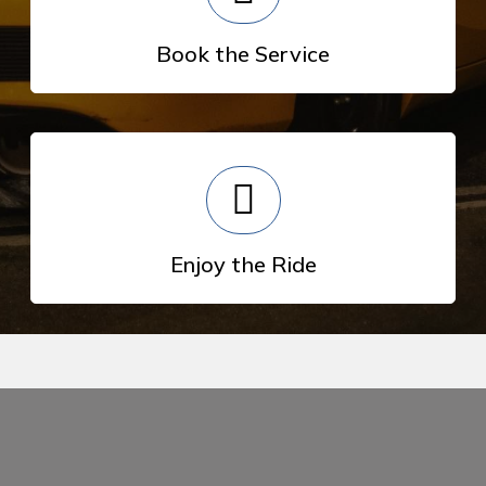
Book the Service
Enjoy the Ride