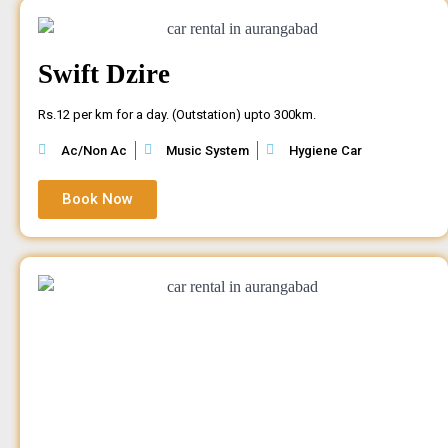
Swift Dzire
Rs.12 per km for a day. (Outstation) upto 300km.
Ac/Non Ac
Music System
Hygiene Car
Book Now