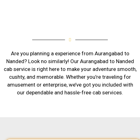
Are you planning a experience from Aurangabad to
Nanded? Look no similarly! Our Aurangabad to Nanded
cab service is right here to make your adventure smooth,
cushty, and memorable. Whether you’re traveling for
amusement or enterprise, we’ve got you included with
our dependable and hassle-free cab services.