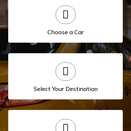
Choose a Car
Select Your Destination