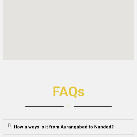
FAQs
How a ways is it from Aurangabad to Nanded?