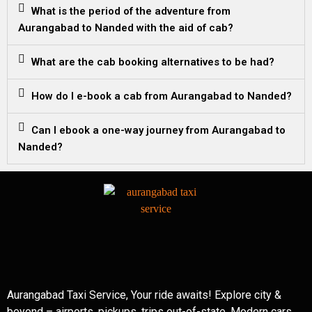
What is the period of the adventure from
Aurangabad to Nanded with the aid of cab?
What are the cab booking alternatives to be had?
How do I e-book a cab from Aurangabad to Nanded?
Can I ebook a one-way journey from Aurangabad to
Nanded?
Aurangabad Taxi Service, Your ride awaits! Explore city &
beyond – airports, pickups, trips out-of-state. Modern cars,