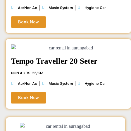
Ac/Non Ac
Music System
Hygiene Car
Book Now
Tempo Traveller 20 Seter
NON AC RS. 25/KM
Ac/Non Ac
Music System
Hygiene Car
Book Now